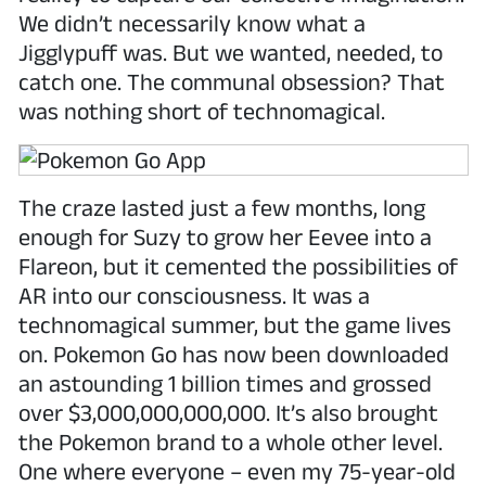
We didn’t necessarily know what a
Jigglypuff was. But we wanted, needed, to
catch one. The communal obsession? That
was nothing short of technomagical.
The craze lasted just a few months, long
enough for Suzy to grow her Eevee into a
Flareon, but it cemented the possibilities of
AR into our consciousness. It was a
technomagical summer, but the game lives
on. Pokemon Go has now been downloaded
an astounding 1 billion times and grossed
over $3,000,000,000,000. It’s also brought
the Pokemon brand to a whole other level.
One where everyone – even my 75-year-old