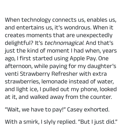
When technology connects us, enables us,
and entertains us, it’s wondrous. When it
creates moments that are unexpectedly
delightful? It’s
technomagical
. And that’s
just the kind of moment I had when, years
ago, I first started using Apple Pay. One
afternoon, while paying for my daughter’s
venti Strawberry Refresher with extra
strawberries, lemonade instead of water,
and light ice, I pulled out my phone, looked
at it, and walked away from the counter.
“Wait, we have to pay!” Casey exhorted.
With a smirk, I slyly replied. “But I just did.”