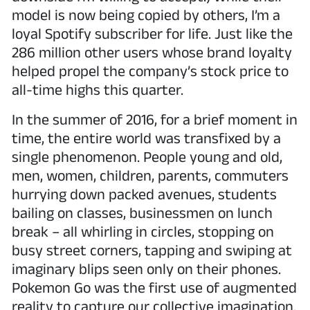
model is now being copied by others, I’m a
loyal Spotify subscriber for life. Just like the
286 million other users whose brand loyalty
helped propel the company’s stock price to
all-time highs this quarter.
In the summer of 2016, for a brief moment in
time, the entire world was transfixed by a
single phenomenon. People young and old,
men, women, children, parents, commuters
hurrying down packed avenues, students
bailing on classes, businessmen on lunch
break – all whirling in circles, stopping on
busy street corners, tapping and swiping at
imaginary blips seen only on their phones.
Pokemon Go was the first use of augmented
reality to capture our collective imagination.