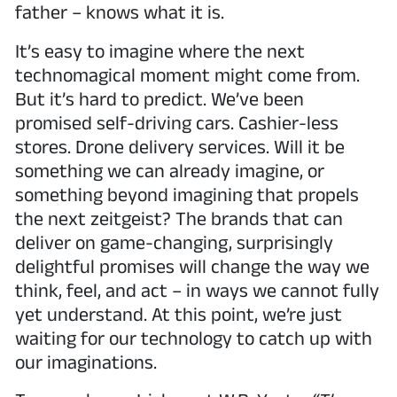
father – knows what it is.
It’s easy to imagine where the next
technomagical moment might come from.
But it’s hard to predict. We’ve been
promised self-driving cars. Cashier-less
stores. Drone delivery services. Will it be
something we can already imagine, or
something beyond imagining that propels
the next zeitgeist? The brands that can
deliver on game-changing, surprisingly
delightful promises will change the way we
think, feel, and act – in ways we cannot fully
yet understand. At this point, we’re just
waiting for our technology to catch up with
our imaginations.