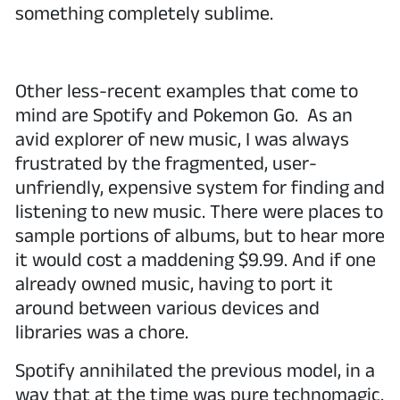
something completely sublime.
Other less-recent examples that come to
mind are Spotify and Pokemon Go. As an
avid explorer of new music, I was always
frustrated by the fragmented, user-
unfriendly, expensive system for finding and
listening to new music. There were places to
sample portions of albums, but to hear more
it would cost a maddening $9.99. And if one
already owned music, having to port it
around between various devices and
libraries was a chore.
Spotify annihilated the previous model, in a
way that at the time was pure technomagic.