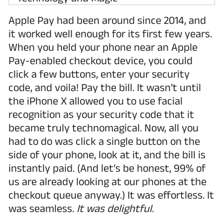
Apple Pay had been around since 2014, and
it worked well enough for its first few years.
When you held your phone near an Apple
Pay-enabled checkout device, you could
click a few buttons, enter your security
code, and voila! Pay the bill. It wasn’t until
the iPhone X allowed you to use facial
recognition as your security code that it
became truly technomagical. Now, all you
had to do was click a single button on the
side of your phone, look at it, and the bill is
instantly paid. (And let’s be honest, 99% of
us are already looking at our phones at the
checkout queue anyway.) It was effortless. It
was seamless.
It was delightful.