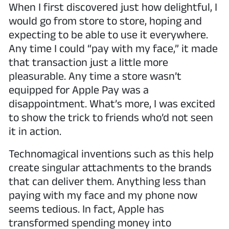
When I first discovered just how delightful, I
would go from store to store, hoping and
expecting to be able to use it everywhere.
Any time I could “pay with my face,” it made
that transaction just a little more
pleasurable. Any time a store wasn’t
equipped for Apple Pay was a
disappointment. What’s more, I was excited
to show the trick to friends who’d not seen
it in action.
Technomagical inventions such as this help
create singular attachments to the brands
that can deliver them. Anything less than
paying with my face and my phone now
seems tedious. In fact, Apple has
transformed spending money into