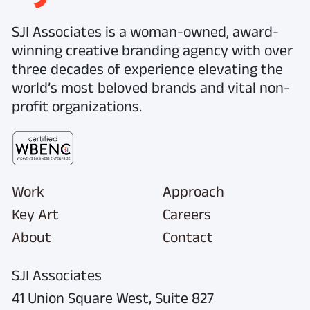
SJI Associates is a woman-owned, award-
winning creative branding agency with over
three decades of experience elevating the
world’s most beloved brands and vital non-
profit organizations.
Work
Approach
Key Art
Careers
About
Contact
SJI Associates
41 Union Square West,
Suite 827