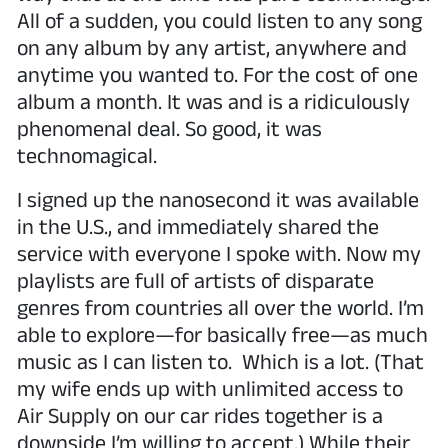
All of a sudden, you could listen to any song
on any album by any artist, anywhere and
anytime you wanted to. For the cost of one
album a month. It was and is a ridiculously
phenomenal deal. So good, it was
technomagical.
I signed up the nanosecond it was available
in the U.S., and immediately shared the
service with everyone I spoke with. Now my
playlists are full of artists of disparate
genres from countries all over the world. I’m
able to explore—for basically free—as much
music as I can listen to. Which is a lot. (That
my wife ends up with unlimited access to
Air Supply on our car rides together is a
downside I’m willing to accept.) While their