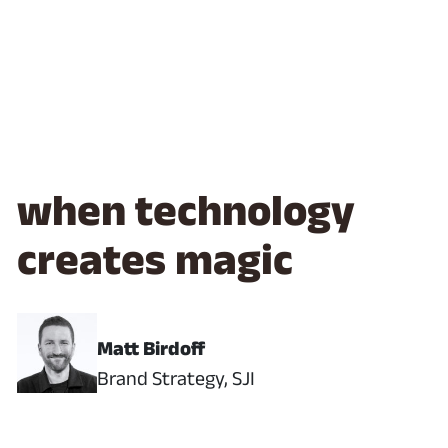
when technology
creates magic
Matt Birdoff
Brand Strategy, SJI