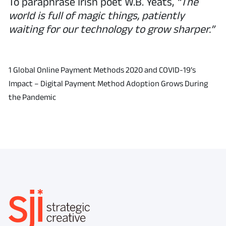
To paraphrase Irish poet W.B. Yeats,
“The
world is full of magic things, patiently
waiting for our technology to grow sharper.”
1 Global Online Payment Methods 2020 and COVID-19’s
Impact – Digital Payment Method Adoption Grows During
the Pandemic