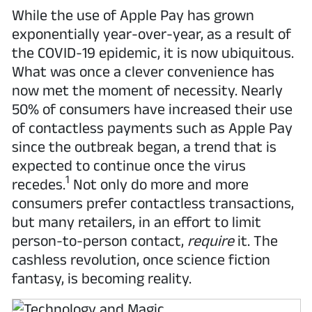
While the use of Apple Pay has grown
exponentially year-over-year, as a result of
the COVID-19 epidemic, it is now ubiquitous.
What was once a clever convenience has
now met the moment of necessity. Nearly
50% of consumers have increased their use
of contactless payments such as Apple Pay
since the outbreak began, a trend that is
expected to continue once the virus
1
recedes.
Not only do more and more
consumers prefer contactless transactions,
but many retailers, in an effort to limit
person-to-person contact,
require
it. The
cashless revolution, once science fiction
fantasy, is becoming reality.