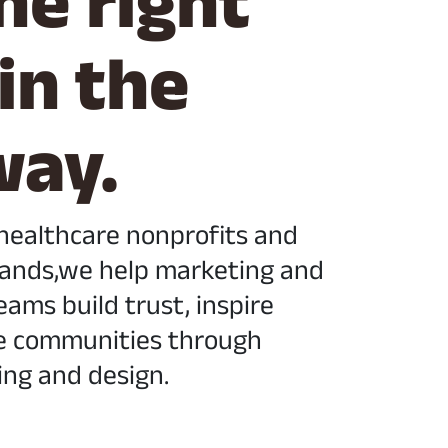
he right
 in the
way.
 healthcare nonprofits and
ands,we help marketing and
ams build trust, inspire
e communities through
ing and design.