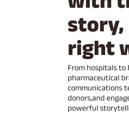
with t
story,
right 
From hospitals to
pharmaceutical br
communications te
donors,and engag
powerful storytell