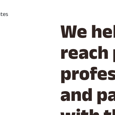
We he
reach 
profes
and p