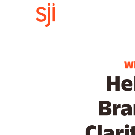
W
He
Bra
Clar