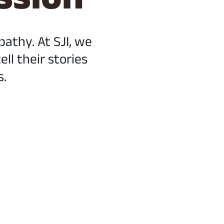
thy. At SJI, we
ll their stories
s.