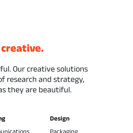
 creative.
tful. Our creative solutions
of research and strategy,
s they are beautiful.
ng
Design
unications
Packaging