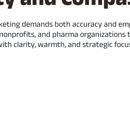
keting demands both accuracy and empa
 nonprofits, and pharma organizations te
ith clarity, warmth, and strategic focu