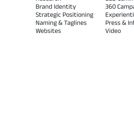
Brand Identity
360 Camp
Strategic Positioning
Experienti
Naming & Taglines
Press & In
Websites
Video
Low Dose, Big Benefits campaig