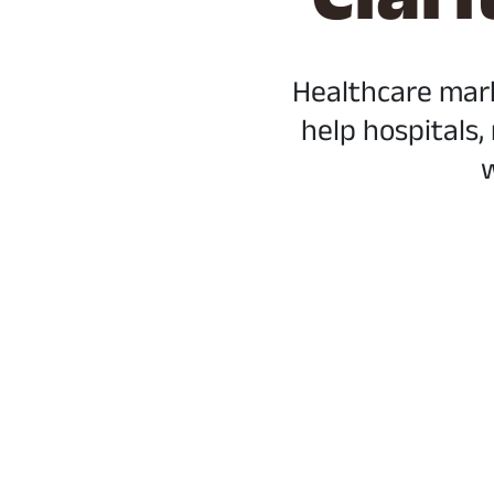
Healthcare mar
help hospitals,
w