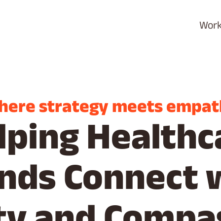
Wor
here strategy meets empat
lping Healthc
nds Connect 
ity and Compa