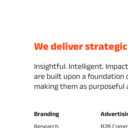
We deliver strategic
Insightful. Intelligent. Impac
are built upon a foundation 
making them as purposeful a
Branding
Advertisi
Research
B2B Comm