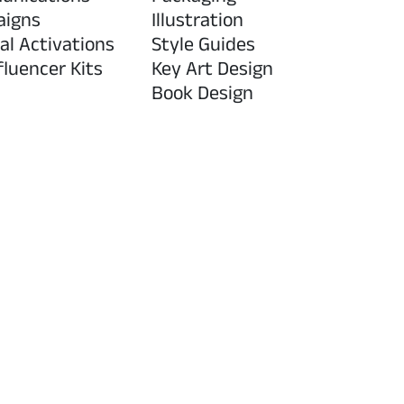
aigns
Illustration
al Activations
Style Guides
fluencer Kits
Key Art Design
Book Design
n
Research & Innova