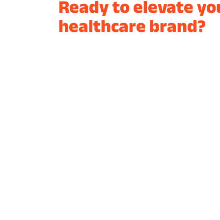
Ready to elevate yo
healthcare brand?