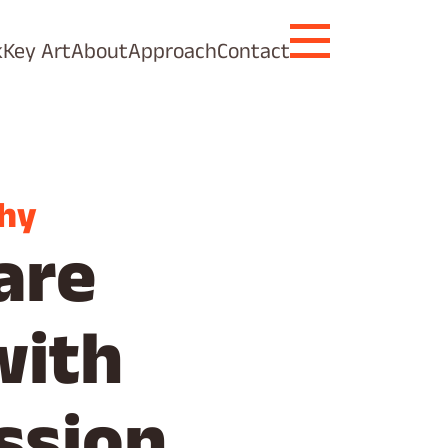
k
Key Art
About
Approach
Contact
hy
are
with
ssion