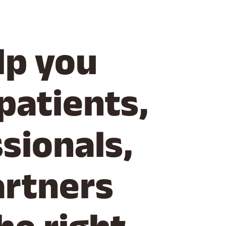
lp you
patients,
sionals,
artners