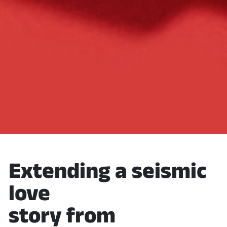
Extending a seismic
love
story from