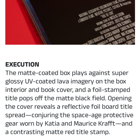
EXECUTION
The matte-coated box plays against super
glossy UV-coated lava imagery on the box
interior and book cover, and a foil-stamped
title pops off the matte black field. Opening
the cover reveals a reflective foil board title
spread—conjuring the space-age protective
gear worn by Katia and Maurice Krafft—and
a contrasting matte red title stamp.