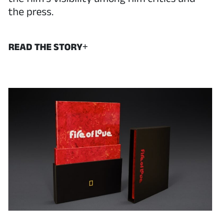
the press.
READ THE STORY