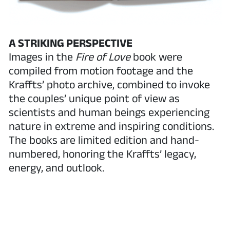
A STRIKING PERSPECTIVE
Images in the
Fire of Love
book were
compiled from motion footage and the
Kraffts’ photo archive, combined to invoke
the couples’ unique point of view as
scientists and human beings experiencing
nature in extreme and inspiring conditions.
The books are limited edition and hand-
numbered, honoring the Kraffts’ legacy,
energy, and outlook.