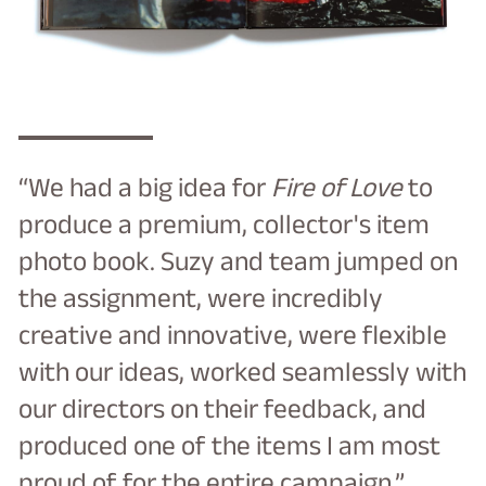
“We had a big idea for
Fire of Love
to
produce a premium, collector's item
photo book. Suzy and team jumped on
the assignment, were incredibly
creative and innovative, were flexible
with our ideas, worked seamlessly with
our directors on their feedback, and
produced one of the items I am most
proud of for the entire campaign.”