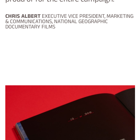
CHRIS ALBERT
EXECUTIVE VICE PRESIDENT, MARKETING
& COMMUNICATIONS, NATIONAL GEOGRAPHIC
DOCUMENTARY FILMS