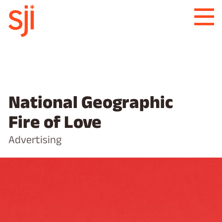
National Geographic
Fire of Love
Advertising