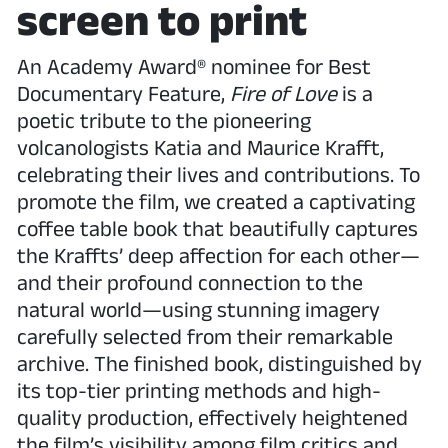
screen to print
An Academy Award® nominee for Best
Documentary Feature,
Fire of Love
is a
poetic tribute to the pioneering
volcanologists Katia and Maurice Krafft,
celebrating their lives and contributions. To
promote the film, we created a captivating
coffee table book that beautifully captures
the Kraffts’ deep affection for each other—
and their profound connection to the
natural world—using stunning imagery
carefully selected from their remarkable
archive. The finished book, distinguished by
its top-tier printing methods and high-
quality production, effectively heightened
the film’s visibility among film critics and